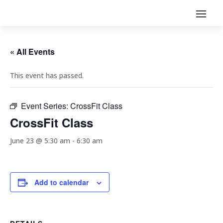
« All Events
This event has passed.
Event Series:
CrossFit Class
CrossFit Class
June 23 @ 5:30 am
-
6:30 am
Add to calendar