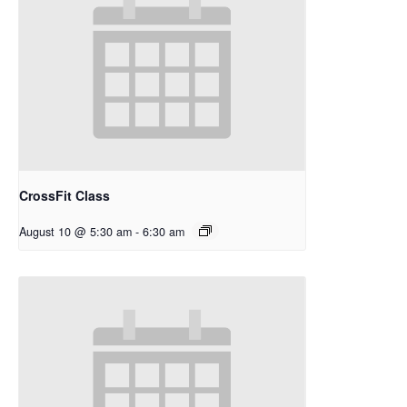
CrossFit Class
August 10 @ 5:30 am
-
6:30 am