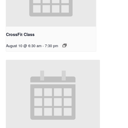
CrossFit Class
August 10 @ 6:30 am
-
7:30 pm