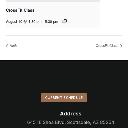
CrossFit Class
August 10 @ 4:30 pm
-
5:30 pm
AoG
CrossFit Class
CURRENT SCHEDULE
Address

6451 E Shea Blvd, Scottsdale, AZ 85254