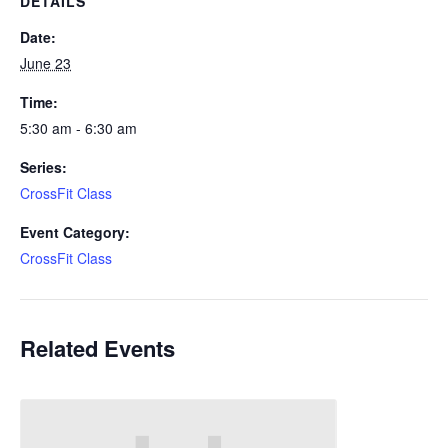
DETAILS
Date:
June 23
Time:
5:30 am - 6:30 am
Series:
CrossFit Class
Event Category:
CrossFit Class
Related Events