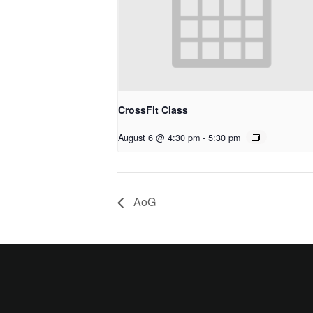
CrossFit Class
August 6 @ 4:30 pm
-
5:30 pm
AoG