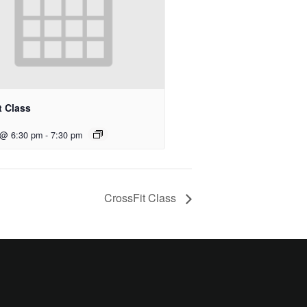
t Class
 @ 6:30 pm
-
7:30 pm
CrossFit Class