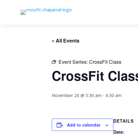
« All Events
Event Series:
CrossFit Class
CrossFit Clas
November 20 @ 5:30 am
-
6:30 am
DETAILS
Add to calendar
Date: