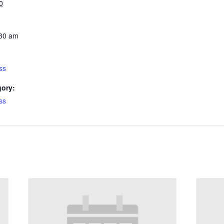
0
:30 am
ss
gory:
ss