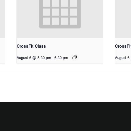
CrossFit Class
CrossFi
August 6 @ 5:30 pm
-
6:30 pm
August 6