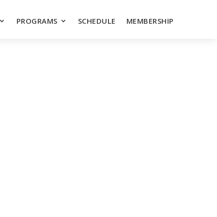
PROGRAMS
SCHEDULE
MEMBERSHIP