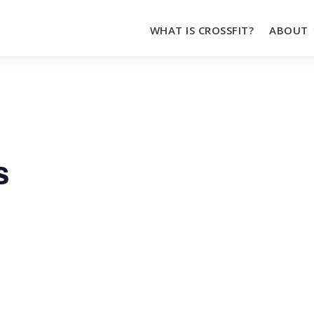
WHAT IS CROSSFIT?
ABOUT
s