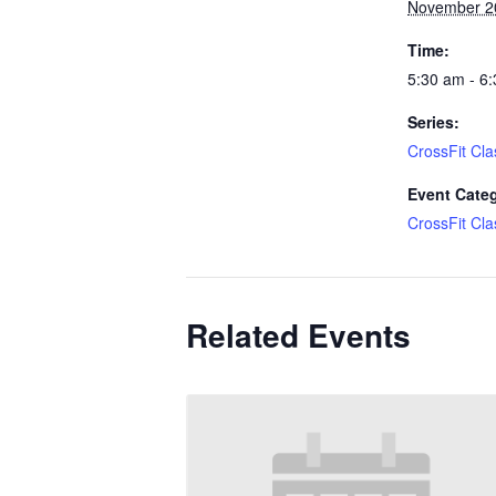
November 2
Time:
5:30 am - 6
Series:
CrossFit Cla
Event Cate
CrossFit Cla
Related Events