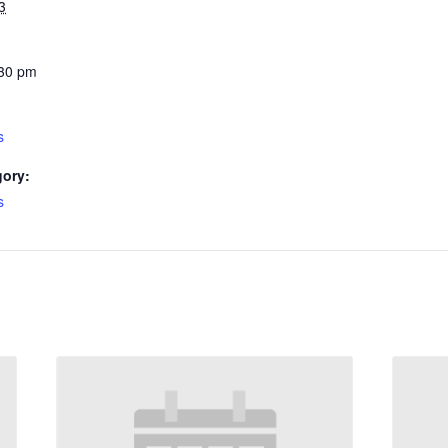
3
:30 pm
s
gory:
s