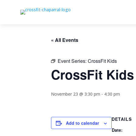
« All Events
Event Series:
CrossFit Kids
CrossFit Kids
November 23 @ 3:30 pm
-
4:30 pm
DETAILS
Add to calendar
Date: