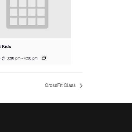
t Kids
4 @ 3:30 pm
-
4:30 pm
CrossFit Class