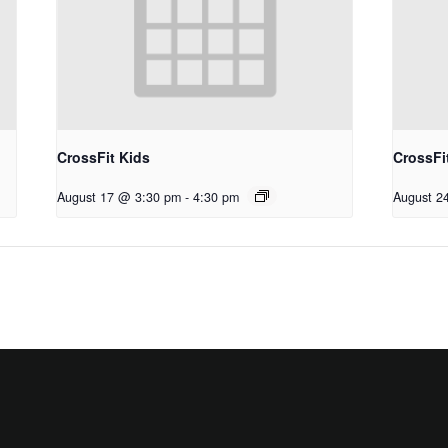
CrossFit Kids
CrossFi
August 17 @ 3:30 pm
-
4:30 pm
August 2