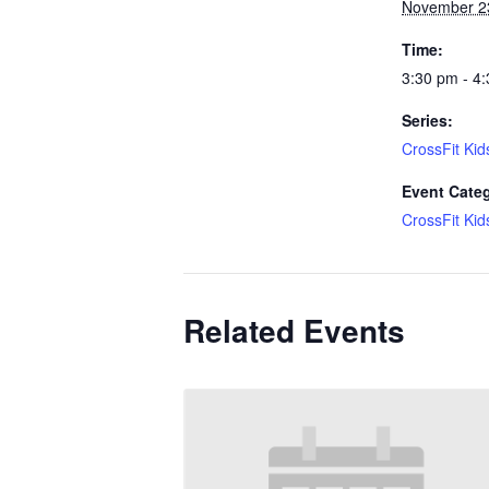
November 2
Time:
3:30 pm - 4
Series:
CrossFit Kid
Event Cate
CrossFit Kid
Related Events