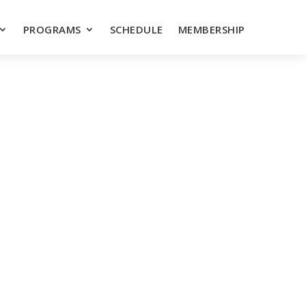
PROGRAMS
SCHEDULE
MEMBERSHIP