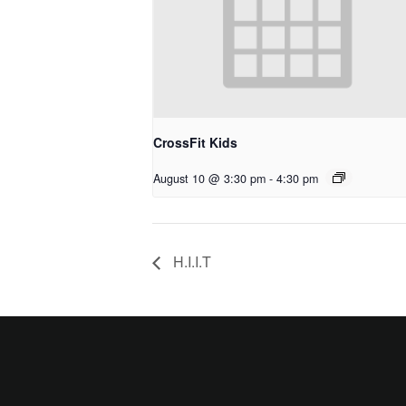
CrossFit Kids
August 10 @ 3:30 pm
-
4:30 pm
H.I.I.T