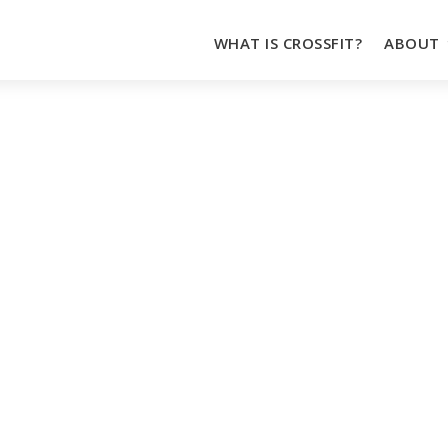
WHAT IS CROSSFIT?
ABOUT