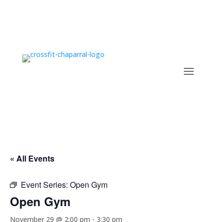
« All Events
Event Series:
Open Gym
Open Gym
November 29 @ 2:00 pm
-
3:30 pm