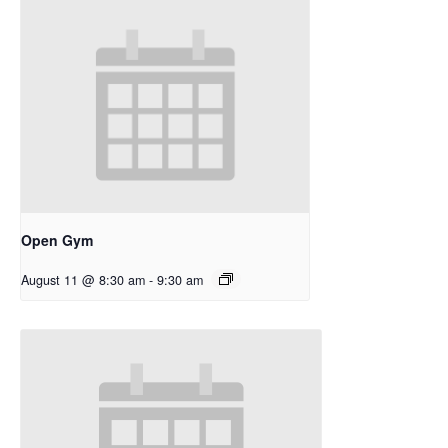
Open Gym
August 11 @ 8:30 am
-
9:30 am