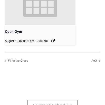
Open Gym
August 13 @ 8:30 am
-
9:30 am
Fit for the Cross
AoG