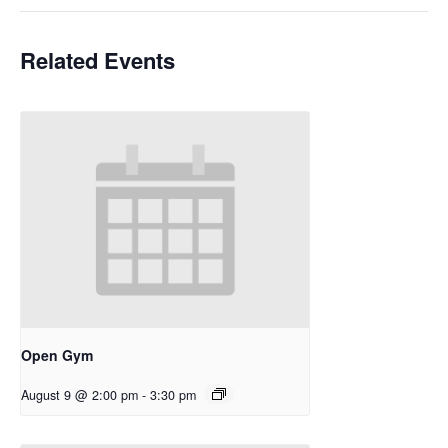
Related Events
Open Gym
August 9 @ 2:00 pm
-
3:30 pm