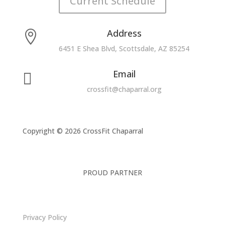
Current Schedule
Address

6451 E Shea Blvd, Scottsdale, AZ 85254
Email

crossfit@chaparral.org
Copyright © 2026 CrossFit Chaparral
PROUD PARTNER
Privacy Policy