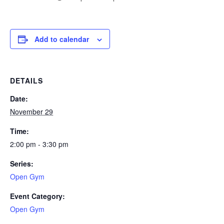
Add to calendar
DETAILS
Date:
November 29
Time:
2:00 pm - 3:30 pm
Series:
Open Gym
Event Category:
Open Gym