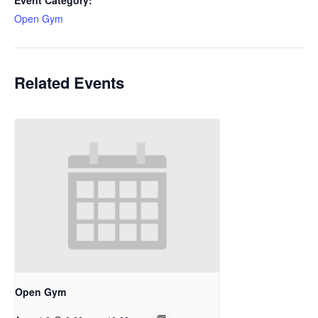
Event Category:
Open Gym
Related Events
Open Gym