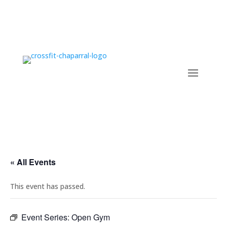
« All Events
This event has passed.
Event Series:
Open Gym