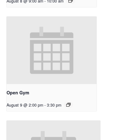
August 8 @ 9:00 am
-
10:00 am
Open Gym
August 9 @ 2:00 pm
-
3:30 pm