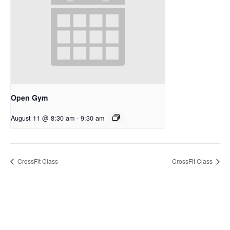
Open Gym
August 11 @ 8:30 am
-
9:30 am
CrossFit Class
CrossFit Class