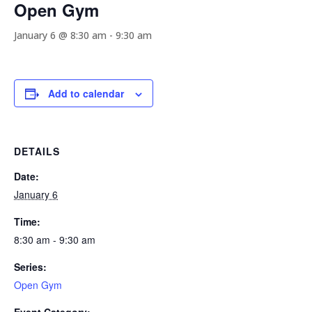
Open Gym
January 6 @ 8:30 am
-
9:30 am
Add to calendar
DETAILS
Date:
January 6
Time:
8:30 am - 9:30 am
Series:
Open Gym