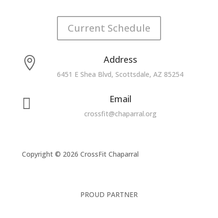
Current Schedule
Address

6451 E Shea Blvd, Scottsdale, AZ 85254
Email

crossfit@chaparral.org
Copyright © 2026 CrossFit Chaparral
PROUD PARTNER