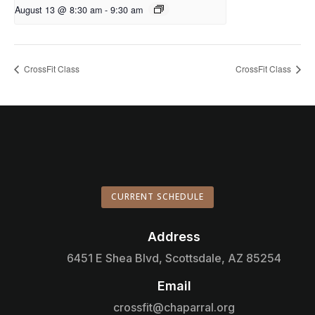
August 13 @ 8:30 am
-
9:30 am
CrossFit Class
CrossFit Class
CURRENT SCHEDULE
Address

6451 E Shea Blvd, Scottsdale, AZ 85254
Email

crossfit@chaparral.org