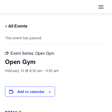
« All Events
This event has passed.
Event Series:
Open Gym
Open Gym
February 10 @ 8:30 am
-
9:30 am
Add to calendar