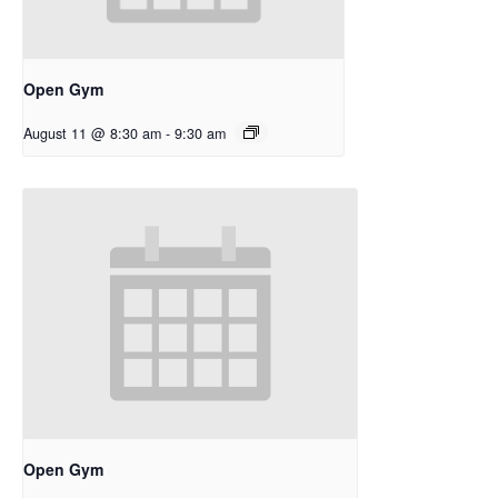
Open Gym
August 11 @ 8:30 am
-
9:30 am
Open Gym