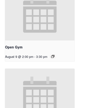
Open Gym
August 9 @ 2:00 pm
-
3:30 pm