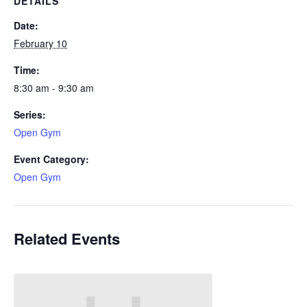
DETAILS
Date:
February 10
Time:
8:30 am - 9:30 am
Series:
Open Gym
Event Category:
Open Gym
Related Events