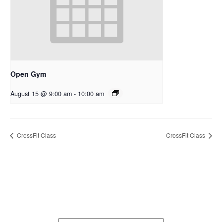
Open Gym
August 15 @ 9:00 am
-
10:00 am
CrossFit Class
CrossFit Class