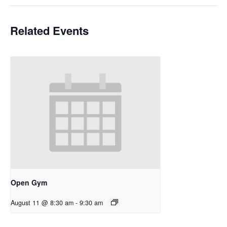
Related Events
Open Gym
August 11 @ 8:30 am
-
9:30 am