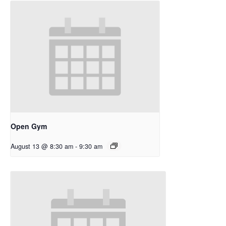
Open Gym
August 13 @ 8:30 am
-
9:30 am