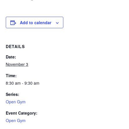
Add to calendar
DETAILS
Date:
November 3
Time:
8:30 am - 9:30 am
Series:
Open Gym
Event Category:
Open Gym