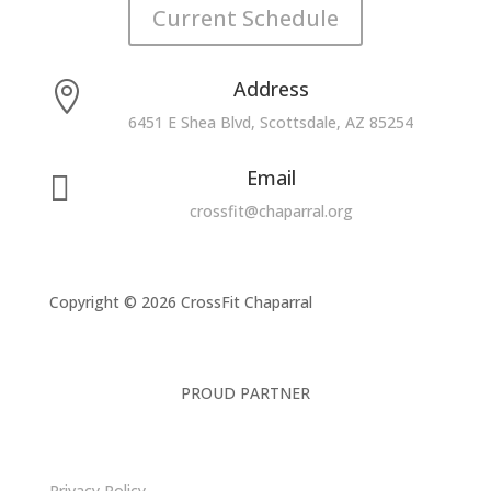
Current Schedule
Address

6451 E Shea Blvd, Scottsdale, AZ 85254
Email

crossfit@chaparral.org
Copyright © 2026 CrossFit Chaparral
PROUD PARTNER
Privacy Policy