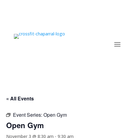
« All Events
Event Series:
Open Gym
Open Gym
November 3 @ 8:30 am
-
9:30 am