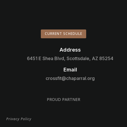
CURRENT SCHEDULE
Address

6451 E Shea Blvd, Scottsdale, AZ 85254
Email

crossfit@chaparral.org
PROUD PARTNER
Privacy Policy