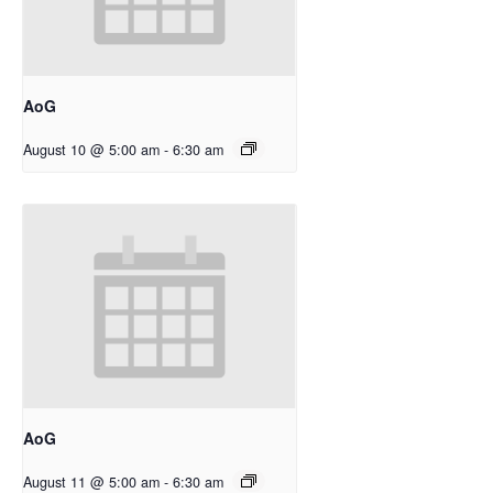
AoG
August 10 @ 5:00 am
-
6:30 am
AoG
August 11 @ 5:00 am
-
6:30 am