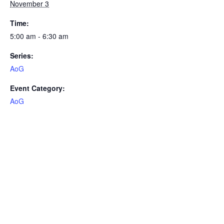
November 3
Time:
5:00 am - 6:30 am
Series:
AoG
Event Category:
AoG