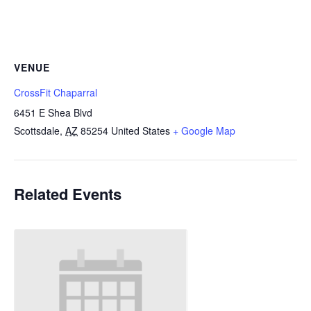
VENUE
CrossFit Chaparral
6451 E Shea Blvd
Scottsdale
,
AZ
85254
United States
+ Google Map
Related Events