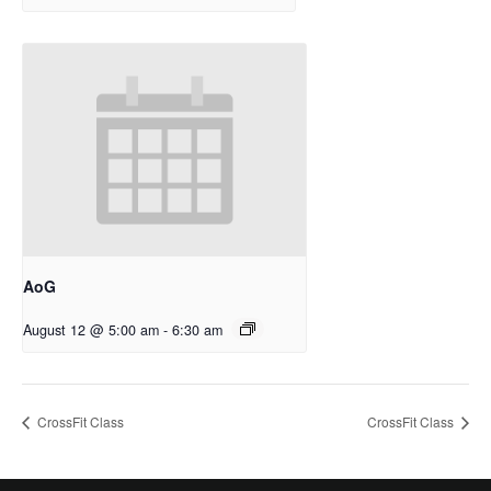
AoG
August 12 @ 5:00 am
-
6:30 am
CrossFit Class
CrossFit Class