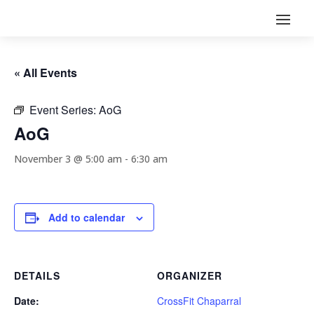
« All Events
Event Series:
AoG
AoG
November 3 @ 5:00 am
-
6:30 am
Add to calendar
DETAILS
ORGANIZER
Date:
CrossFit Chaparral