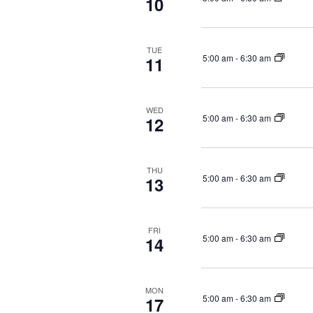
10
e
h
f
w
o
s
TUE
r
N
5:00 am
-
6:30 am
11
E
a
v
v
e
i
WED
n
5:00 am
-
6:30 am
12
g
t
a
s
b
t
THU
5:00 am
-
6:30 am
13
y
i
K
o
e
n
y
FRI
5:00 am
-
6:30 am
14
w
o
r
MON
d
5:00 am
-
6:30 am
17
.