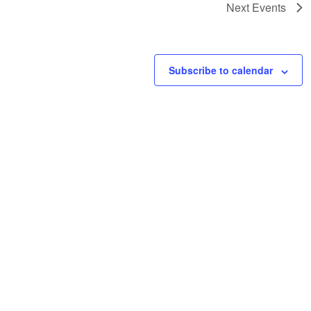
Next
Events
Subscribe to calendar