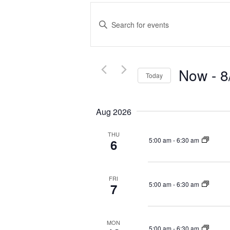
E
v
E
e
n
t
n
e
t
r
Now
 - 
8
s
Today
K
S
S
e
e
e
y
Aug 2026
a
l
w
r
e
o
THU
c
c
r
5:00 am
-
6:30 am
6
t
d
h
d
.
a
a
S
n
FRI
5:00 am
-
6:30 am
7
t
e
d
e
a
V
.
r
i
c
MON
5:00 am
-
6:30 am