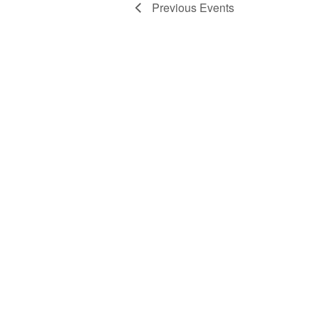
Previous
Events