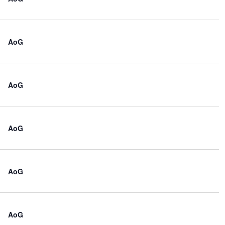
AoG
AoG
AoG
AoG
AoG