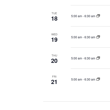
TUE
5:00 am
-
6:30 am
18
WED
5:00 am
-
6:30 am
19
THU
5:00 am
-
6:30 am
20
FRI
5:00 am
-
6:30 am
21