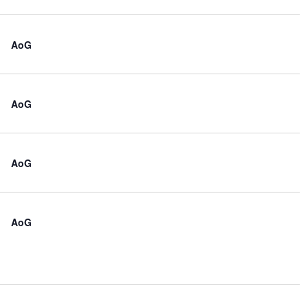
AoG
AoG
AoG
AoG