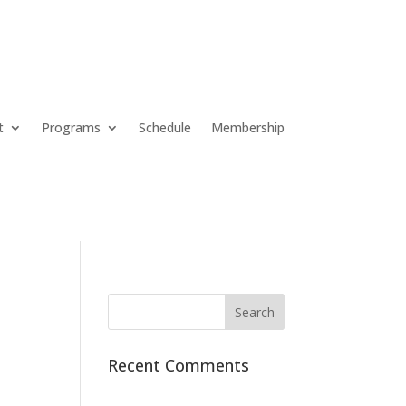
t
Programs
Schedule
Membership
Recent Comments