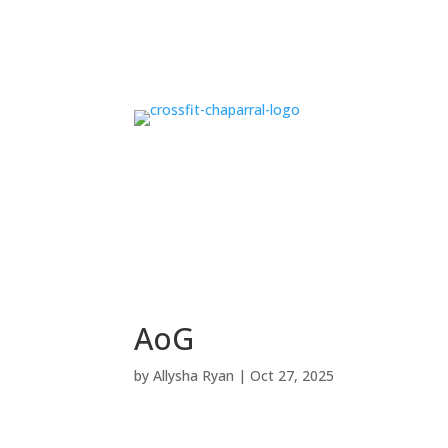
AoG
by
Allysha Ryan
|
Oct 27, 2025