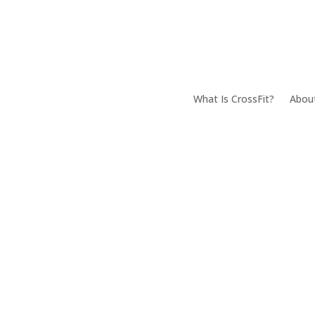
What Is CrossFit?
Abou