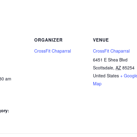
ORGANIZER
VENUE
CrossFit Chaparral
CrossFit Chaparral
6451 E Shea Blvd
Scottsdale
,
AZ
85254
United States
+ Googl
:30 am
Map
gory: