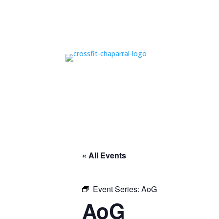
« All Events
Event Series:
AoG
AoG