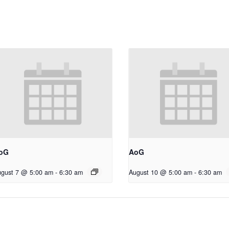
oG
AoG
gust 7 @ 5:00 am
-
6:30 am
August 10 @ 5:00 am
-
6:30 am