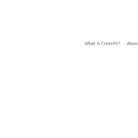
What Is CrossFit?
Abou