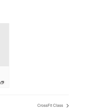
CrossFit Class