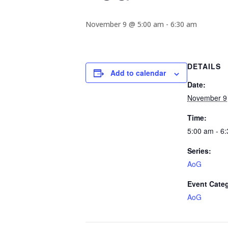
November 9 @ 5:00 am
-
6:30 am
DETAILS
Add to calendar
Date:
November 9
Time:
5:00 am - 6
Series:
AoG
Event Cate
AoG