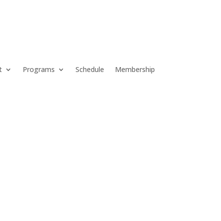
t
Programs
Schedule
Membership