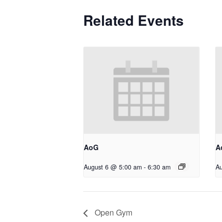
Related Events
AoG
A
August 6 @ 5:00 am
-
6:30 am
Au
Open Gym