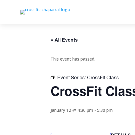
« All Events
This event has passed.
Event Series:
CrossFit Class
CrossFit Clas
January 12 @ 4:30 pm
-
5:30 pm