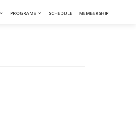
PROGRAMS
SCHEDULE
MEMBERSHIP