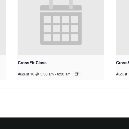
CrossFit Class
CrossF
August 10 @ 5:30 am
-
6:30 am
August