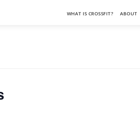
WHAT IS CROSSFIT?
ABOUT
s