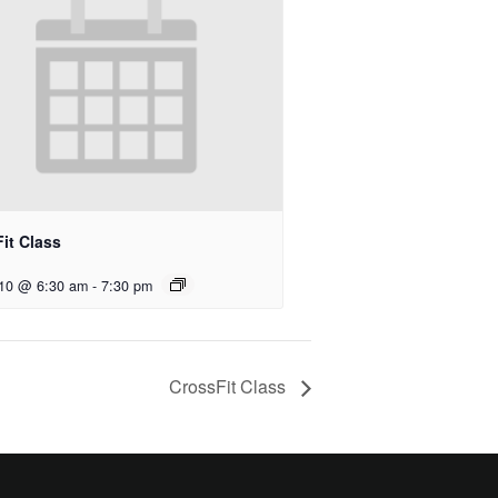
it Class
 10 @ 6:30 am
-
7:30 pm
CrossFit Class