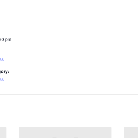
:30 pm
ss
gory:
ss