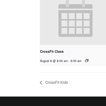
CrossFit Class
August 8 @ 8:00 am
-
9:00 am
CrossFit Kids