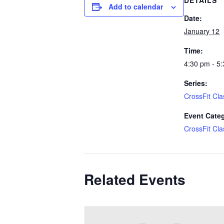
DETAILS
Add to calendar
Date:
January 12
Time:
4:30 pm - 5
Series:
CrossFit Cla
Event Cate
CrossFit Cla
Related Events