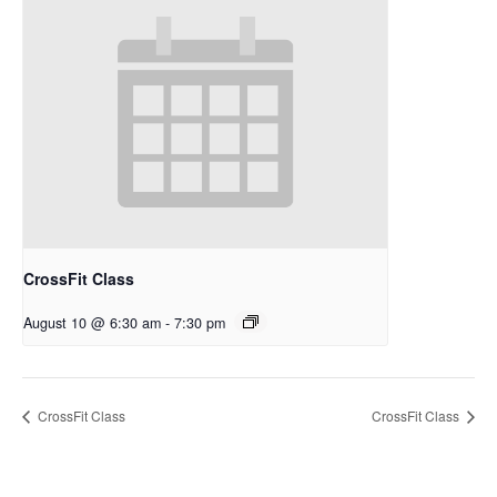
CrossFit Class
August 10 @ 6:30 am
-
7:30 pm
CrossFit Class
CrossFit Class