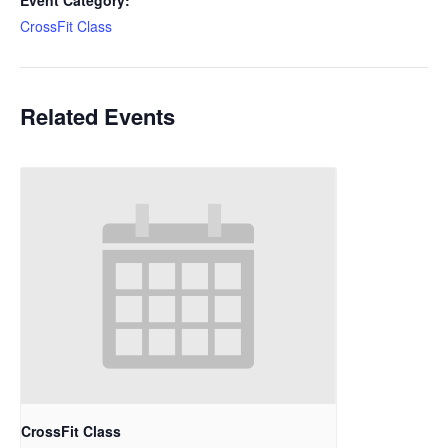
Event Category:
CrossFit Class
Related Events
CrossFit Class