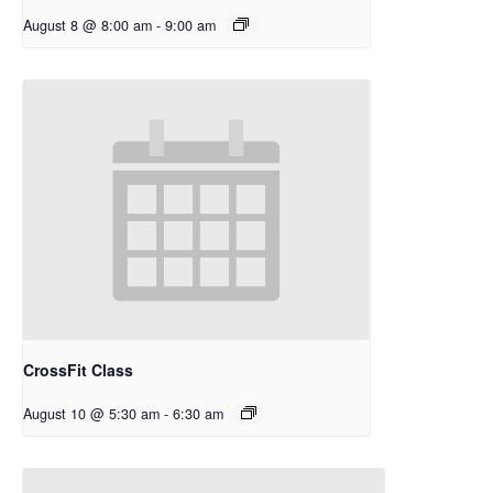
August 8 @ 8:00 am
-
9:00 am
CrossFit Class
August 10 @ 5:30 am
-
6:30 am