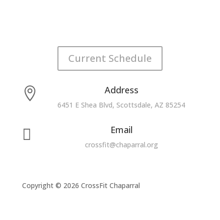
Current Schedule
Address

6451 E Shea Blvd, Scottsdale, AZ 85254
Email

crossfit@chaparral.org
Copyright © 2026 CrossFit Chaparral