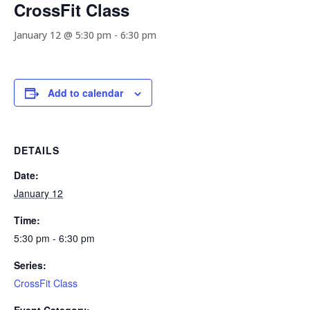
CrossFit Class
January 12 @ 5:30 pm
-
6:30 pm
Add to calendar
DETAILS
Date:
January 12
Time:
5:30 pm - 6:30 pm
Series:
CrossFit Class