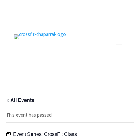
« All Events
This event has passed.
Event Series:
CrossFit Class