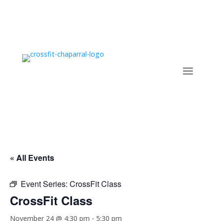
« All Events
Event Series:
CrossFit Class
CrossFit Class
November 24 @ 4:30 pm
-
5:30 pm