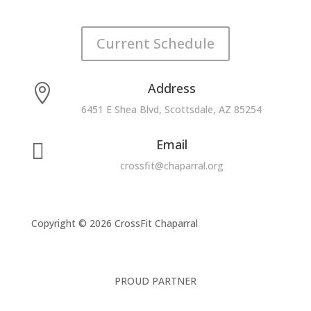
Current Schedule
Address

6451 E Shea Blvd, Scottsdale, AZ 85254
Email

crossfit@chaparral.org
Copyright © 2026 CrossFit Chaparral
PROUD PARTNER