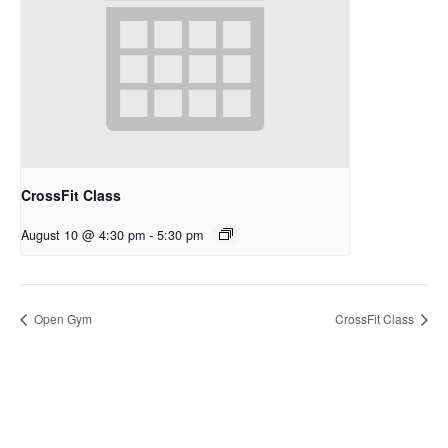
CrossFit Class
August 10 @ 4:30 pm
-
5:30 pm
Open Gym
CrossFit Class