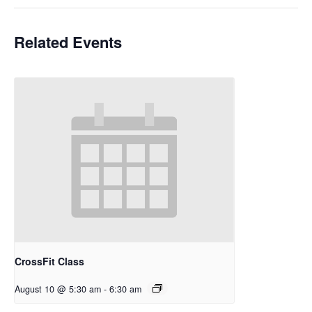
Related Events
CrossFit Class
August 10 @ 5:30 am
-
6:30 am