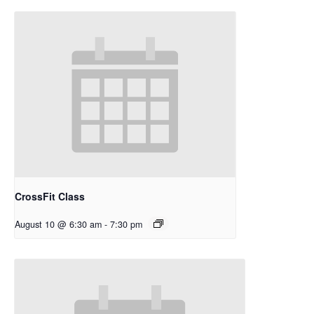
CrossFit Class
August 10 @ 6:30 am
-
7:30 pm