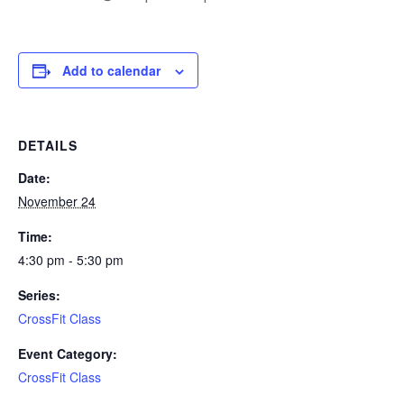
Add to calendar
DETAILS
Date:
November 24
Time:
4:30 pm - 5:30 pm
Series:
CrossFit Class
Event Category:
CrossFit Class