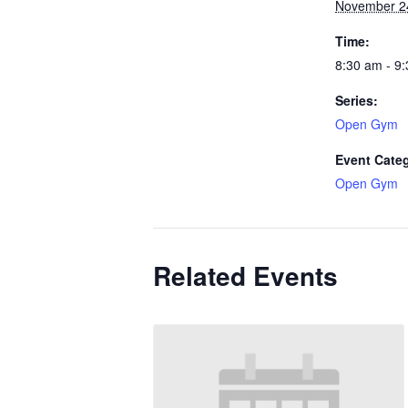
November 2
Time:
8:30 am - 9
Series:
Open Gym
Event Cate
Open Gym
Related Events