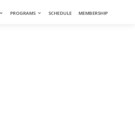
PROGRAMS
SCHEDULE
MEMBERSHIP