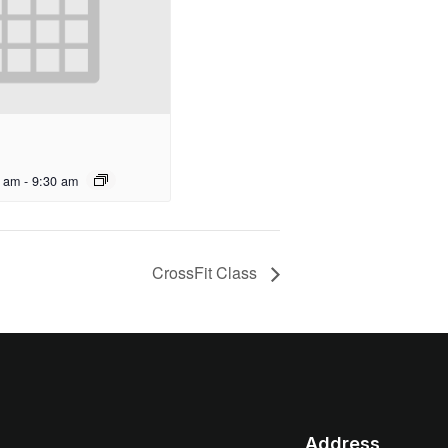
0 am
-
9:30 am
CrossFit Class
Address