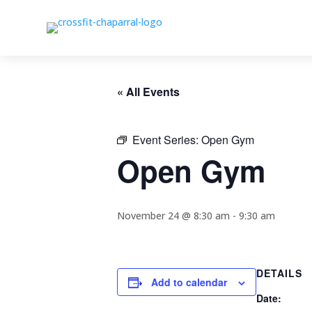
« All Events
Event Series:
Open Gym
Open Gym
November 24 @ 8:30 am
-
9:30 am
DETAILS
Add to calendar
Date: