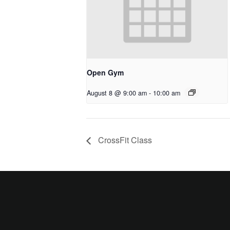
Open Gym
August 8 @ 9:00 am
-
10:00 am
CrossFit Class