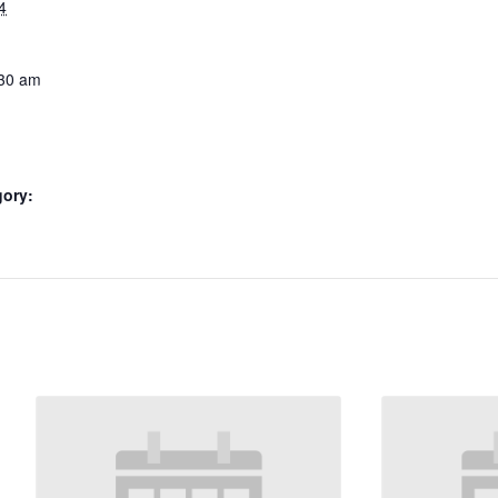
4
:30 am
gory: