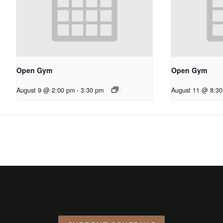
Open Gym
Open Gym
August 9 @ 2:00 pm
-
3:30 pm
August 11 @ 8:3