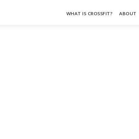
WHAT IS CROSSFIT?
ABOUT