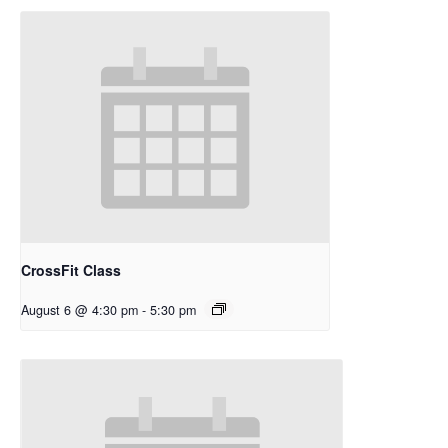
CrossFit Class
August 6 @ 4:30 pm
-
5:30 pm