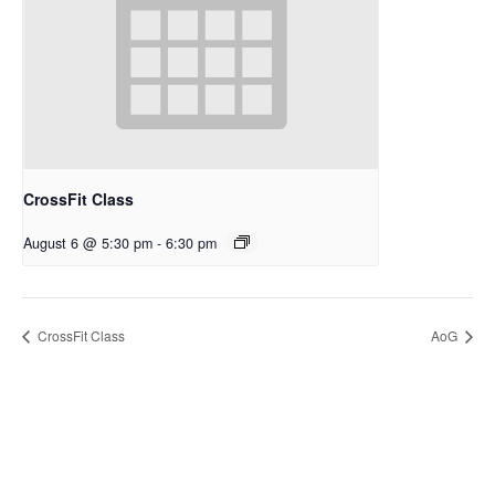
CrossFit Class
August 6 @ 5:30 pm
-
6:30 pm
CrossFit Class
AoG