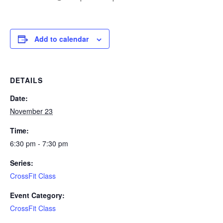
Add to calendar
DETAILS
Date:
November 23
Time:
6:30 pm - 7:30 pm
Series:
CrossFit Class
Event Category:
CrossFit Class