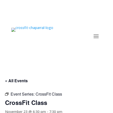
« All Events
Event Series:
CrossFit Class
CrossFit Class
November 23 @ 6:30 pm
-
7:30 pm