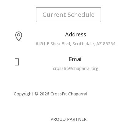
Current Schedule
Address

6451 E Shea Blvd, Scottsdale, AZ 85254
Email

crossfit@chaparral.org
Copyright © 2026 CrossFit Chaparral
PROUD PARTNER