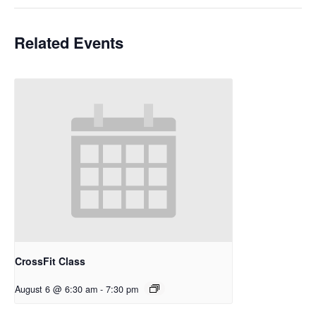
Related Events
CrossFit Class
August 6 @ 6:30 am
-
7:30 pm