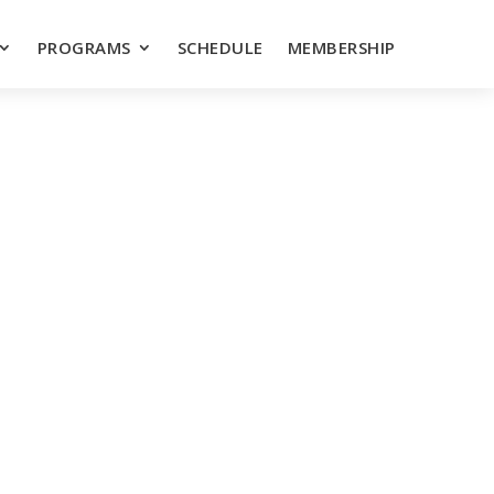
PROGRAMS
SCHEDULE
MEMBERSHIP