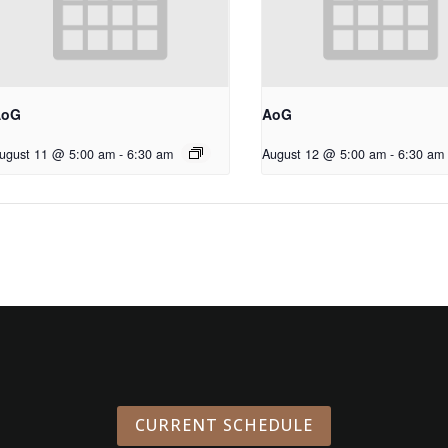
AoG
AoG
ugust 11 @ 5:00 am
-
6:30 am
August 12 @ 5:00 am
-
6:30 am
CURRENT SCHEDULE