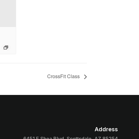
CrossFit Class
Address

6451 E Shea Blvd, Scottsdale, AZ 85254