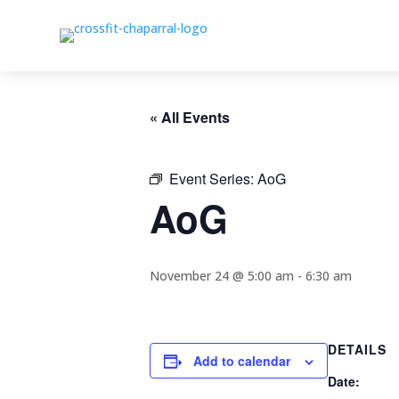
« All Events
Event Series:
AoG
AoG
November 24 @ 5:00 am
-
6:30 am
DETAILS
Add to calendar
Date: