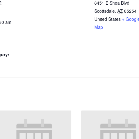
4
6451 E Shea Blvd
Scottsdale
,
AZ
85254
United States
+ Googl
:30 am
Map
gory: