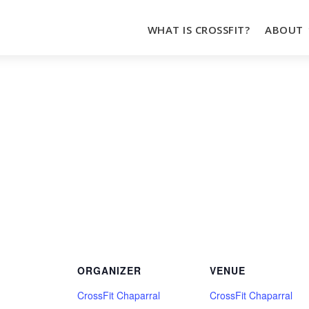
WHAT IS CROSSFIT?
ABOUT
ORGANIZER
VENUE
CrossFit Chaparral
CrossFit Chaparral