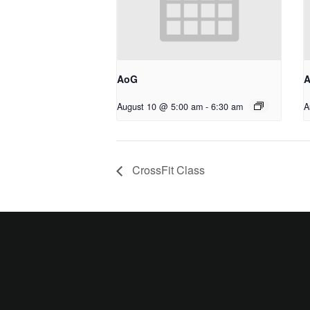
AoG
August 10 @ 5:00 am
-
6:30 am
A
CrossFit Class