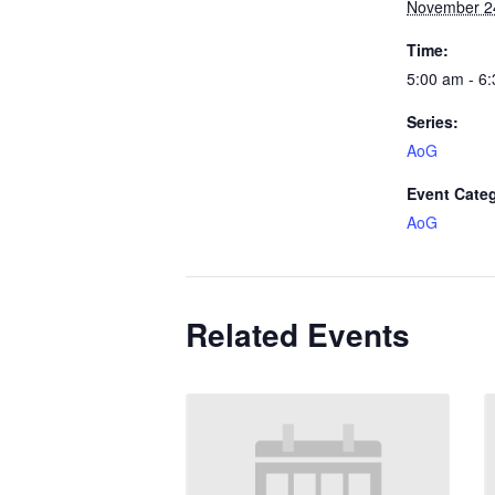
November 2
Time:
5:00 am - 6
Series:
AoG
Event Cate
AoG
Related Events